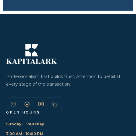
Professionalism that builds trust. Attention to detail at
every stage of the transaction.
OPEN HOURS
Sunday - Thursday
7:00 AM - 10:00 PM