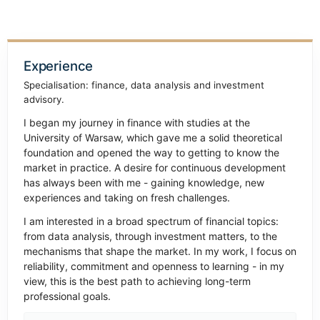
Experience
Specialisation: finance, data analysis and investment
advisory.
I began my journey in finance with studies at the
University of Warsaw, which gave me a solid theoretical
foundation and opened the way to getting to know the
market in practice. A desire for continuous development
has always been with me - gaining knowledge, new
experiences and taking on fresh challenges.
I am interested in a broad spectrum of financial topics:
from data analysis, through investment matters, to the
mechanisms that shape the market. In my work, I focus on
reliability, commitment and openness to learning - in my
view, this is the best path to achieving long-term
professional goals.