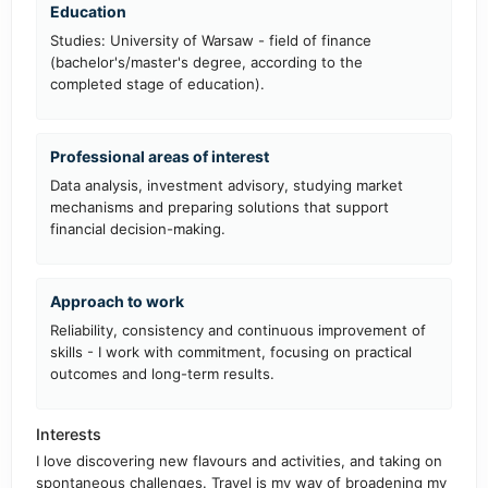
Education
Studies: University of Warsaw - field of finance
(bachelor's/master's degree, according to the
completed stage of education).
Professional areas of interest
Data analysis, investment advisory, studying market
mechanisms and preparing solutions that support
financial decision-making.
Approach to work
Reliability, consistency and continuous improvement of
skills - I work with commitment, focusing on practical
outcomes and long-term results.
Interests
I love discovering new flavours and activities, and taking on
spontaneous challenges. Travel is my way of broadening my