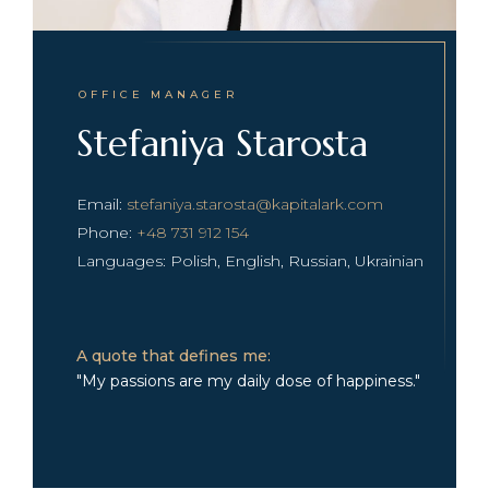
OFFICE MANAGER
Stefaniya Starosta
Email:
stefaniya.starosta@kapitalark.com
Phone:
+48 731 912 154
Languages: Polish, English, Russian, Ukrainian
A quote that defines me:
"My passions are my daily dose of happiness."