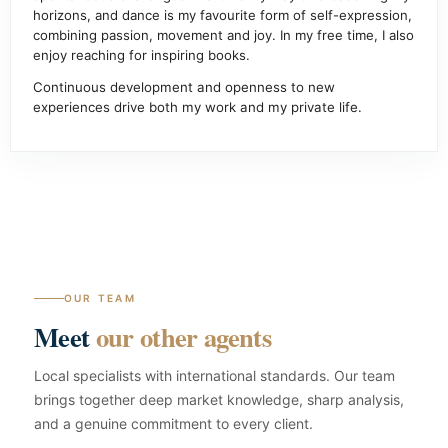
horizons, and dance is my favourite form of self-expression,
combining passion, movement and joy. In my free time, I also
enjoy reaching for inspiring books.
Continuous development and openness to new
experiences drive both my work and my private life.
OUR TEAM
Meet
our other agents
Local specialists with international standards. Our team
brings together deep market knowledge, sharp analysis,
and a genuine commitment to every client.