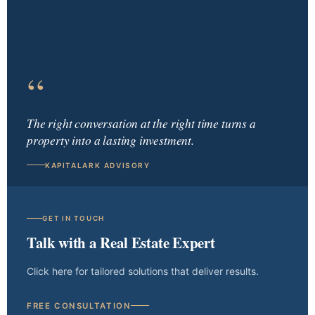
“
The right conversation at the right time turns a
property into a lasting investment.
KAPITALARK ADVISORY
GET IN TOUCH
Talk with a Real Estate Expert
Click here for tailored solutions that deliver results.
FREE CONSULTATION