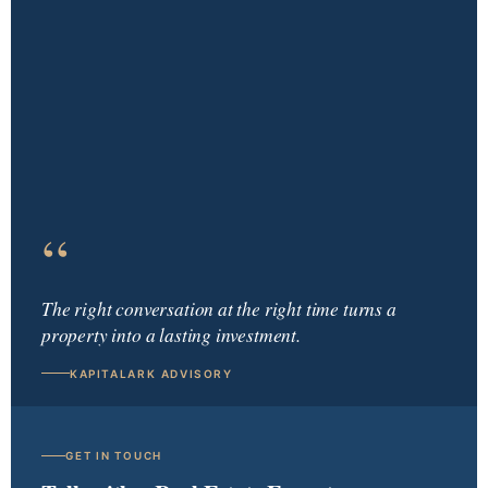
“
The right conversation at the right time turns a
property into a lasting investment.
KAPITALARK ADVISORY
GET IN TOUCH