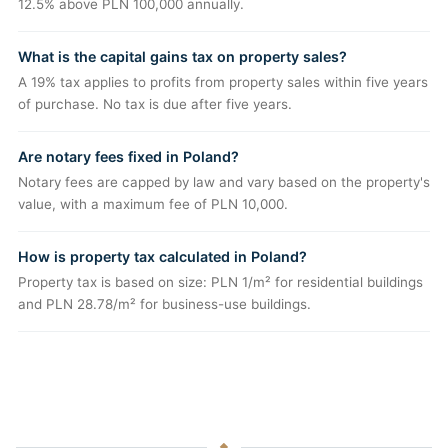
12.5% above PLN 100,000 annually.
What is the capital gains tax on property sales?
A 19% tax applies to profits from property sales within five years
of purchase. No tax is due after five years.
Are notary fees fixed in Poland?
Notary fees are capped by law and vary based on the property's
value, with a maximum fee of PLN 10,000.
How is property tax calculated in Poland?
Property tax is based on size: PLN 1/m² for residential buildings
and PLN 28.78/m² for business-use buildings.