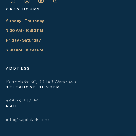
OPEN HOURS
Sunday - Thursday
7:00 AM - 10:00 PM
Friday - Saturday
7:00 AM - 10:30 PM
ADDRESS
Karmelicka 3C, 00-149 Warszawa
TELEPHONE NUMBER
+48 731 912 154
MAIL
info@kapitalark.com