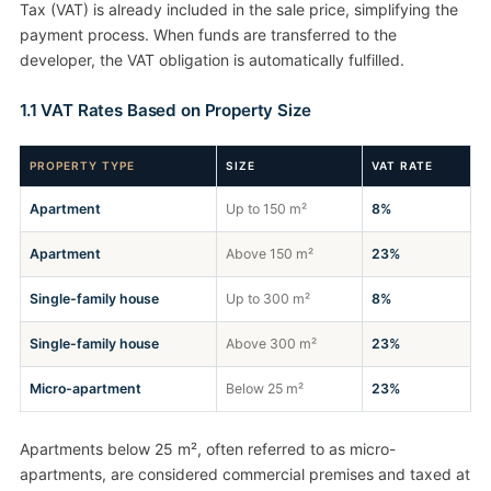
Tax (VAT) is already included in the sale price, simplifying the
payment process. When funds are transferred to the
developer, the VAT obligation is automatically fulfilled.
1.1 VAT Rates Based on Property Size
PROPERTY TYPE
SIZE
VAT RATE
Apartment
Up to 150 m²
8%
Apartment
Above 150 m²
23%
Single-family house
Up to 300 m²
8%
Single-family house
Above 300 m²
23%
Micro-apartment
Below 25 m²
23%
Apartments below 25 m², often referred to as micro-
apartments, are considered commercial premises and taxed at