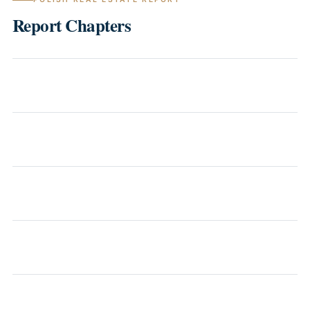
Report Chapters