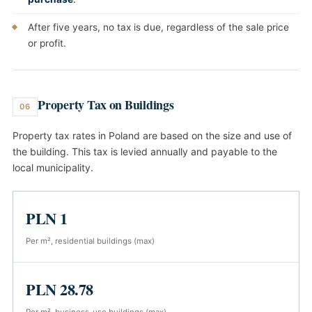
After five years, no tax is due, regardless of the sale price
or profit.
Property Tax on Buildings
06
Property tax rates in Poland are based on the size and use of
the building. This tax is levied annually and payable to the
local municipality.
PLN 1
Per m², residential buildings (max)
PLN 28.78