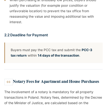
When purchasing at unusually low prices, buyers should
justify the valuation (for example poor condition or
unfavorable location) to prevent the tax office from
reassessing the value and imposing additional tax with
interest.
2.2 Deadline for Payment
Buyers must pay the PCC tax and submit the
PCC-3
tax return
within
14 days of the transaction
.
Notary Fees for Apartment and House Purchases
03
The involvement of a notary is mandatory for all property
transactions in Poland. Notary fees, determined by the Decree
of the Minister of Justice, are calculated based on the