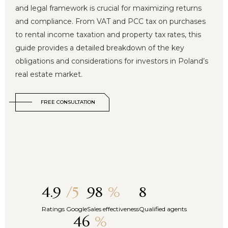
and legal framework is crucial for maximizing returns
and compliance. From VAT and PCC tax on purchases
to rental income taxation and property tax rates, this
guide provides a detailed breakdown of the key
obligations and considerations for investors in Poland’s
real estate market.
FREE CONSULTATION
4.9
/5
98
%
8
Ratings Google
Sales effectiveness
Qualified agents
46
%