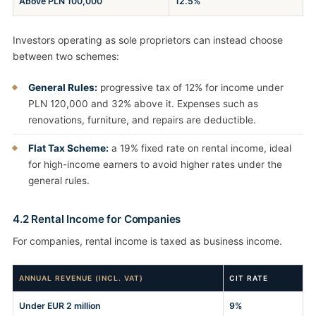
Above PLN 100,000
12.5%
Investors operating as sole proprietors can instead choose
between two schemes:
General Rules:
progressive tax of 12% for income under
PLN 120,000 and 32% above it. Expenses such as
renovations, furniture, and repairs are deductible.
Flat Tax Scheme:
a 19% fixed rate on rental income, ideal
for high-income earners to avoid higher rates under the
general rules.
4.2 Rental Income for Companies
For companies, rental income is taxed as business income.
ANNUAL REVENUE (INCL. VAT)
CIT RATE
Under EUR 2 million
9%