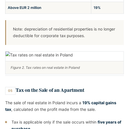
Above EUR 2 million
19%
Note: depreciation of residential properties is no longer
deductible for corporate tax purposes.
Figure 2. Tax rates on real estate in Poland
Tax on the Sale of an Apartment
05
The sale of real estate in Poland incurs a
19% capital gains
tax
, calculated on the profit made from the sale.
Tax is applicable only if the sale occurs within
five years of
purchase
.