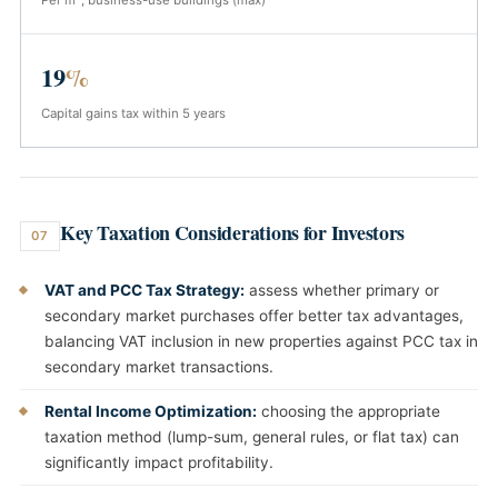
Per m², business-use buildings (max)
19
%
Capital gains tax within 5 years
Key Taxation Considerations for Investors
07
VAT and PCC Tax Strategy:
assess whether primary or
secondary market purchases offer better tax advantages,
balancing VAT inclusion in new properties against PCC tax in
secondary market transactions.
Rental Income Optimization:
choosing the appropriate
taxation method (lump-sum, general rules, or flat tax) can
significantly impact profitability.