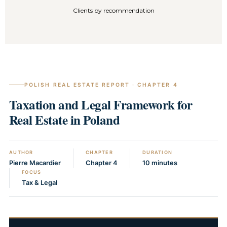
Clients by recommendation
POLISH REAL ESTATE REPORT · CHAPTER 4
Taxation and Legal Framework for
Real Estate in Poland
AUTHOR
CHAPTER
DURATION
Pierre Macardier
Chapter 4
10 minutes
FOCUS
Tax & Legal