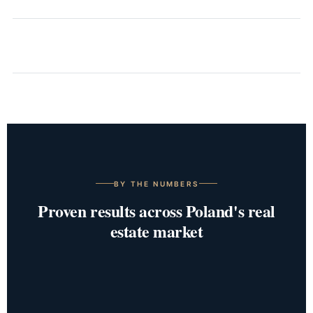
BY THE NUMBERS
Proven results across Poland's real
estate market