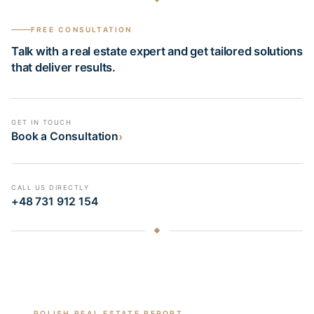
FREE CONSULTATION
Talk with a real estate expert and get tailored solutions
that deliver results.
GET IN TOUCH
›
Book a Consultation
CALL US DIRECTLY
+48 731 912 154
POLISH REAL ESTATE REPORT