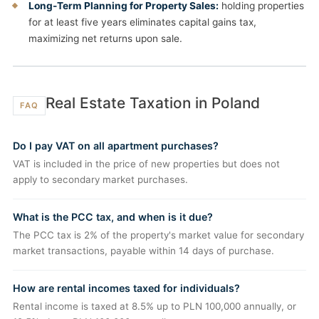
Long-Term Planning for Property Sales:
holding properties
for at least five years eliminates capital gains tax,
maximizing net returns upon sale.
Real Estate Taxation in Poland
FAQ
Do I pay VAT on all apartment purchases?
VAT is included in the price of new properties but does not
apply to secondary market purchases.
What is the PCC tax, and when is it due?
The PCC tax is 2% of the property's market value for secondary
market transactions, payable within 14 days of purchase.
How are rental incomes taxed for individuals?
Rental income is taxed at 8.5% up to PLN 100,000 annually, or