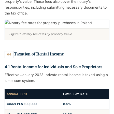
property's value. These fees also cover the notary's
responsibilities, including submitting necessary documents to
the tax office.
Figure 1. Notary fee rates by property value
Taxation of Rental Income
04
4.1 Rental Income for Individuals and Sole Proprietors
Effective January 2023, private rental income is taxed using a
lump-sum system.
ANNUAL RENT
LUMP-SUM RATE
Under PLN 100,000
8.5%