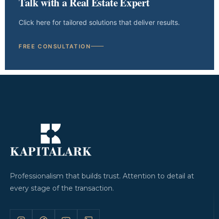
Talk with a Real Estate Expert
Click here for tailored solutions that deliver results.
FREE CONSULTATION
Professionalism that builds trust. Attention to detail at
every stage of the transaction.