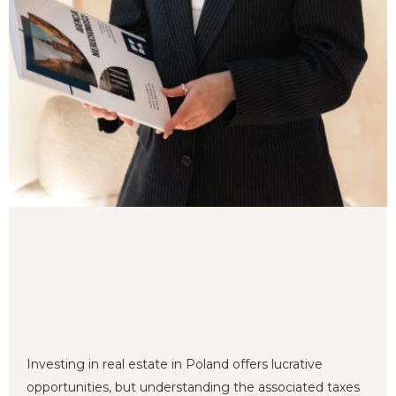
Investing in real estate in Poland offers lucrative
opportunities, but understanding the associated taxes