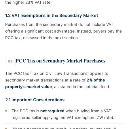
the higher 23% VAT rate.
1.2 VAT Exemptions in the Secondary Market
Purchases from the secondary market do not include VAT,
offering a significant cost advantage. Instead, buyers pay the
PCC tax, discussed in the next section.
PCC Tax on Secondary Market Purchases
02
The PCC tax (Tax on Civil Law Transactions) applies to
secondary market transactions at a rate of
2% of the
property's market value
, as stated in the notarial deed.
2.1 Important Considerations
The PCC tax is
not required
when buying from a VAT-
registered seller applying the VAT exemption (ZW rate).