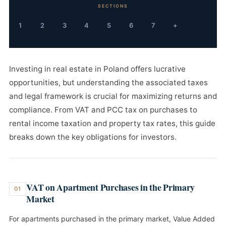
SECTIONS
1
2
3
4
5
6
7
+
Investing in real estate in Poland offers lucrative
opportunities, but understanding the associated taxes
and legal framework is crucial for maximizing returns and
compliance. From VAT and PCC tax on purchases to
rental income taxation and property tax rates, this guide
breaks down the key obligations for investors.
VAT on Apartment Purchases in the Primary
01
Market
For apartments purchased in the primary market, Value Added