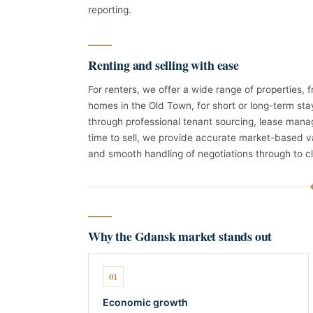
reporting.
Renting and selling with ease
For renters, we offer a wide range of properties,
homes in the Old Town, for short or long-term sta
through professional tenant sourcing, lease man
time to sell, we provide accurate market-based v
and smooth handling of negotiations through to cl
Why the Gdansk market stands out
01
Economic growth