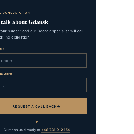
E CONSULTATION
s talk about Gdansk
our number and our Gdansk specialist will call
k, no obligation.
AME
NUMBER
→
REQUEST A CALL BACK
Or reach us directly at
+48 731 912 154