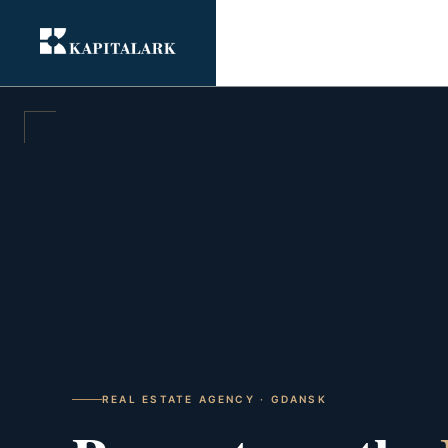
REAL ESTATE AGENCY · GDANSK