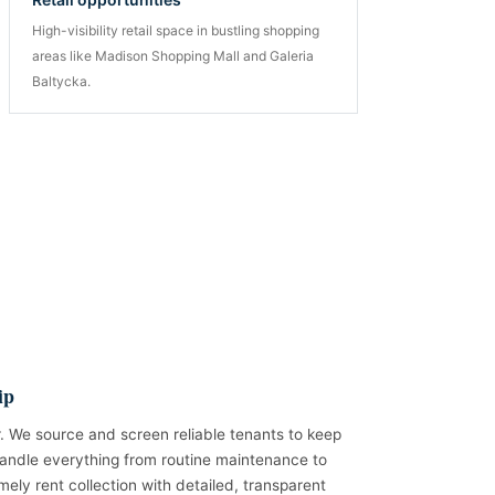
High-visibility retail space in bustling shopping
areas like Madison Shopping Mall and Galeria
Baltycka.
ip
. We source and screen reliable tenants to keep
andle everything from routine maintenance to
mely rent collection with detailed, transparent