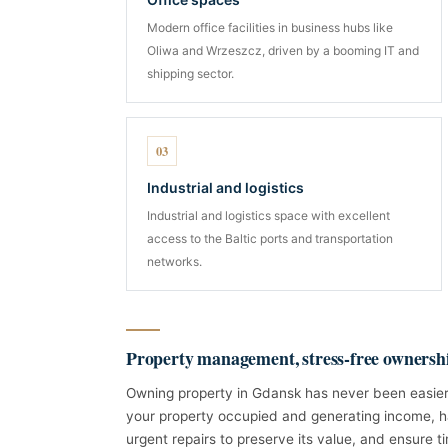
Modern office facilities in business hubs like
Oliwa and Wrzeszcz, driven by a booming IT and
shipping sector.
03
Industrial and logistics
Industrial and logistics space with excellent
access to the Baltic ports and transportation
networks.
Property management, stress-free ownersh
Owning property in Gdansk has never been easier
your property occupied and generating income, h
urgent repairs to preserve its value, and ensure ti