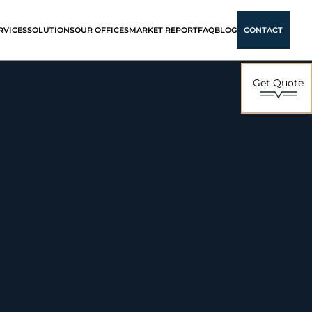
RVICES
SOLUTIONS
OUR OFFICES
MARKET REPORT
FAQ
BLOG
CONTACT