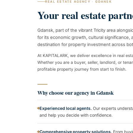
REAL ESTATE AGENCY · GDANSK
Your real estate part
Gdansk, part of the vibrant Tricity area along
for its economic growth, cultural significance, a
destination for property investment across bo
At KAPITALARK, we deliver excellence in real esta
Whether you are a buyer, seller, landlord, or tena
profitable property journey from start to finish.
Why choose our agency in Gdansk
Experienced local agents.
Our experts underst
and help you decide with confidence.
Comprehensive property solutions.
From buyin