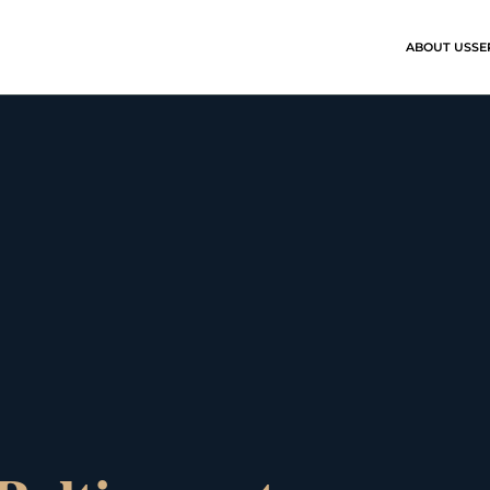
ABOUT US
SE