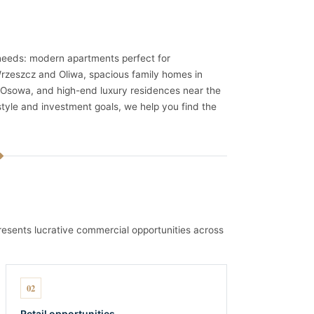
 needs: modern apartments perfect for
 Wrzeszcz and Oliwa, spacious family homes in
Osowa, and high-end luxury residences near the
style and investment goals, we help you find the
esents lucrative commercial opportunities across
02
Retail opportunities