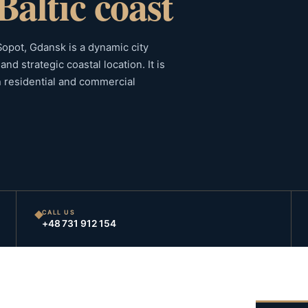
Baltic coast
 Sopot, Gdansk is a dynamic city
nd strategic coastal location. It is
h residential and commercial
CALL US
+48 731 912 154