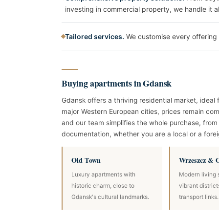
investing in commercial property, we handle it al
Tailored services.
We customise every offering 
Buying apartments in Gdansk
Gdansk offers a thriving residential market, idea
major Western European cities, prices remain comp
and our team simplifies the whole purchase, from 
documentation, whether you are a local or a forei
Old Town
Wrzeszcz & 
Luxury apartments with
Modern living 
historic charm, close to
vibrant distric
Gdansk's cultural landmarks.
transport links.