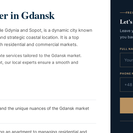
ner in Gdansk
FRE
Let'
side Gdynia and Sopot, is a dynamic city known
Leave y
nd strategic coastal location. It is a top
you bac
th residential and commercial markets.
FULL N
te services tailored to the Gdansk market.
nt, our local experts ensure a smooth and
PHONE 
and the unique nuances of the Gdansk market
g an apartment to managing residential and