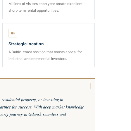
Millions of visitors each year create excellent
short-term rental opportunities.
04
Strategic location
A Baltic-coast position that boosts appeal for
industrial and commercial investors.
esidential property, or investing in
rtner for success. With deep market knowledge
perty journey in Gdansk seamless and