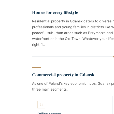
Homes for every lifestyle
Residential property in Gdansk caters to diverse
professionals and young families in districts like
peaceful suburban areas such as Przymorze and 
waterfront or in the Old Town. Whatever your life
right fit.
Commercial property in Gdansk
As one of Poland's key economic hubs, Gdansk pr
three main segments.
01
Office spaces