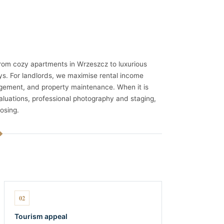
 from cozy apartments in Wrzeszcz to luxurious
ys. For landlords, we maximise rental income
agement, and property maintenance. When it is
aluations, professional photography and staging,
osing.
02
Tourism appeal