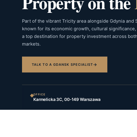
Property on the
Part of the vibrant Tricity area alongside Gdynia and
known for its economic growth, cultural significance, a
a top destination for property investment across bot
markets.
→
TALK TO A GDANSK SPECIALIST
OFFICE
Karmelicka 3C, 00-149 Warszawa