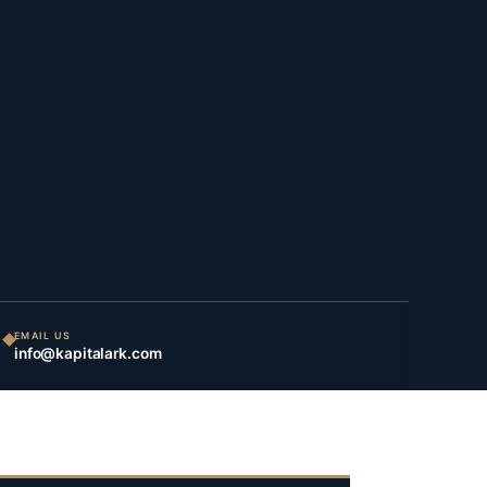
EMAIL US
info@kapitalark.com