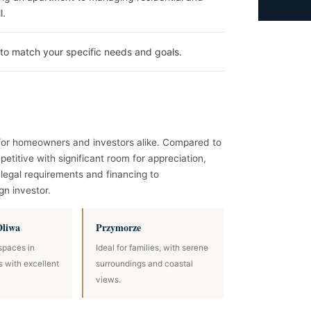
l.
to match your specific needs and goals.
l for homeowners and investors alike. Compared to
etitive with significant room for appreciation,
legal requirements and financing to
gn investor.
Oliwa
Przymorze
spaces in
Ideal for families, with serene
ts with excellent
surroundings and coastal
views.