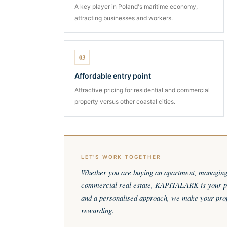
A key player in Poland's maritime economy,
attracting businesses and workers.
03
Affordable entry point
Attractive pricing for residential and commercial
property versus other coastal cities.
LET'S WORK TOGETHER
Whether you are buying an apartment, managing r
commercial real estate, KAPITALARK is your pa
and a personalised approach, we make your pro
rewarding.