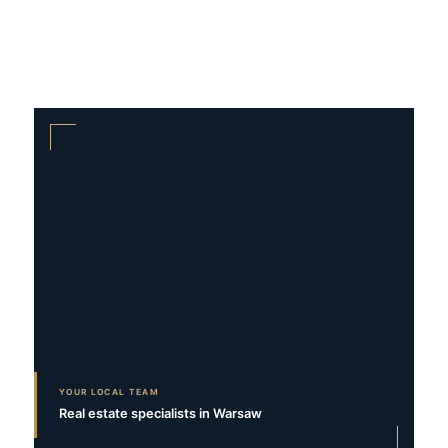
YOUR LOCAL TEAM
Real estate specialists in Warsaw