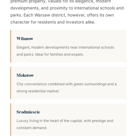
premium property, valued for its elegance, modern
developments, and proximity to international schools and
parks. Each Warsaw district, however, offers its own
character for residents and investors alike.
Wilanow
Elegant, modern developments near international schools
and parks. Ideal for families and expats.
Mokotow
City convenience combined with green surroundings and a
strong residential market.
Srodmiescie
Luxury living in the heart of the capital, with prestige and
constant demand.