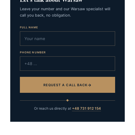
Leave your number and our Warsaw specialist will
call you back, no obligation.
FULL NAME
PHONE NUMBER
→
REQUEST A CALL BACK
Or reach us directly at
+48 731 912 154