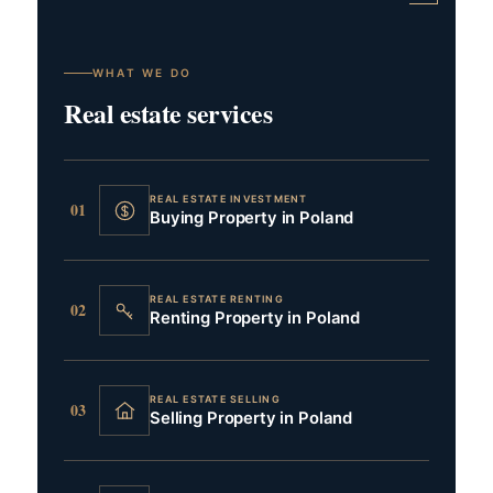
WHAT WE DO
Real estate services
REAL ESTATE INVESTMENT
01
Buying Property in Poland
REAL ESTATE RENTING
02
Renting Property in Poland
REAL ESTATE SELLING
03
Selling Property in Poland