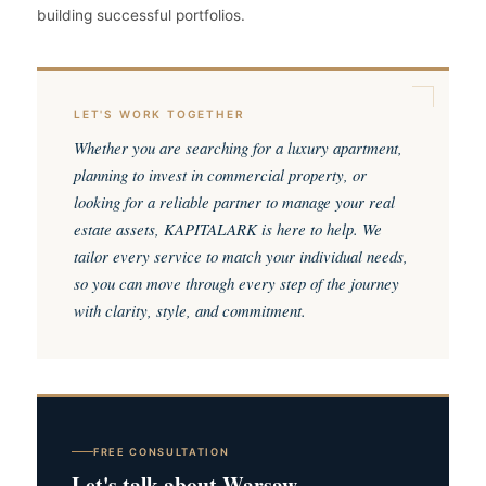
building successful portfolios.
LET'S WORK TOGETHER
Whether you are searching for a luxury apartment,
planning to invest in commercial property, or
looking for a reliable partner to manage your real
estate assets, KAPITALARK is here to help. We
tailor every service to match your individual needs,
so you can move through every step of the journey
with clarity, style, and commitment.
FREE CONSULTATION
Let's talk about Warsaw