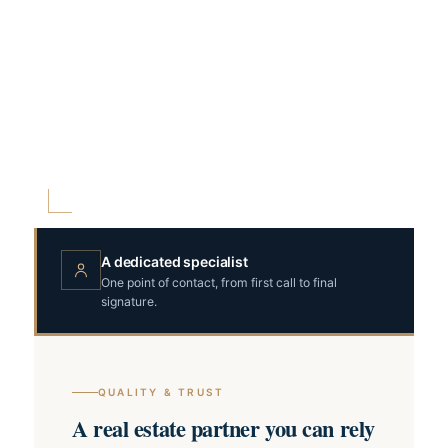
A dedicated specialist
One point of contact, from first call to final
signature.
QUALITY & TRUST
A real estate partner you can rely