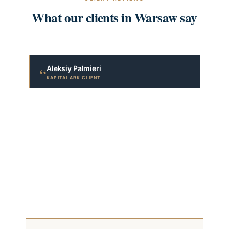
What our clients in Warsaw say
Aleksiy Palmieri
“
KAPITALARK CLIENT