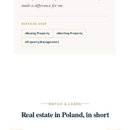
made a difference for me.
SERVICES USED
Buying Property
Renting Property
Property Management
WATCH & LEARN
Real estate in Poland, in short