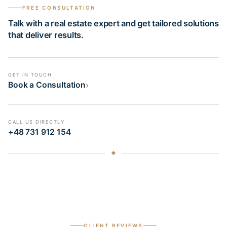
FREE CONSULTATION
Talk with a real estate expert and get tailored solutions
that deliver results.
GET IN TOUCH
›
Book a Consultation
CALL US DIRECTLY
+48 731 912 154
CLIENT REVIEWS