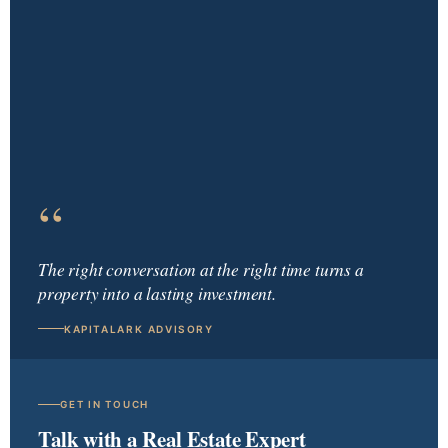
“
The right conversation at the right time turns a
property into a lasting investment.
KAPITALARK ADVISORY
GET IN TOUCH
Talk with a Real Estate Expert