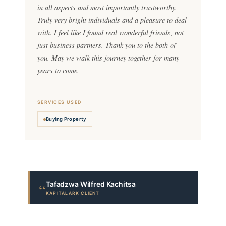
in all aspects and most importantly trustworthy.
Truly very bright individuals and a pleasure to deal
with. I feel like I found real wonderful friends, not
just business partners. Thank you to the both of
you. May we walk this journey together for many
years to come.
SERVICES USED
Buying Property
Tafadzwa Wilfred Kachitsa
“
KAPITALARK CLIENT