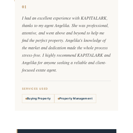
01
I had an excellent experience with KAPITALARK,
thanks to my agent Angelika. She was professional,
attentive, and went above and beyond to help me
find the perfect property. Angelika's knowledge of
the market and dedication made the whole process
stress-free. I highly recommend KAPITALARK and
Angelika for anyone seeking a reliable and client-
focused estate agent.
SERVICES USED
Buying Property
Property Management