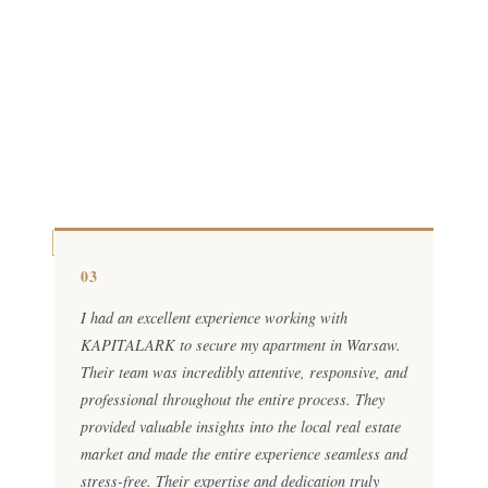
03
I had an excellent experience working with
KAPITALARK to secure my apartment in Warsaw.
Their team was incredibly attentive, responsive, and
professional throughout the entire process. They
provided valuable insights into the local real estate
market and made the entire experience seamless and
stress-free. Their expertise and dedication truly