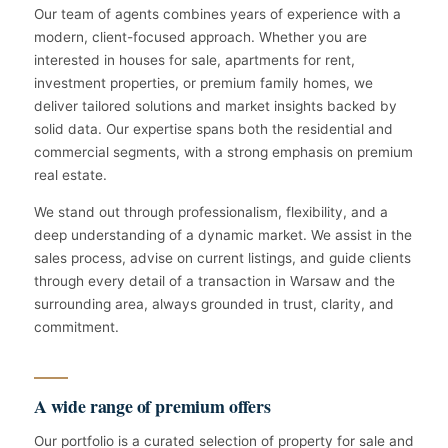
Our team of agents combines years of experience with a
modern, client-focused approach. Whether you are
interested in houses for sale, apartments for rent,
investment properties, or premium family homes, we
deliver tailored solutions and market insights backed by
solid data. Our expertise spans both the residential and
commercial segments, with a strong emphasis on premium
real estate.
We stand out through professionalism, flexibility, and a
deep understanding of a dynamic market. We assist in the
sales process, advise on current listings, and guide clients
through every detail of a transaction in Warsaw and the
surrounding area, always grounded in trust, clarity, and
commitment.
A wide range of premium offers
Our portfolio is a curated selection of property for sale and