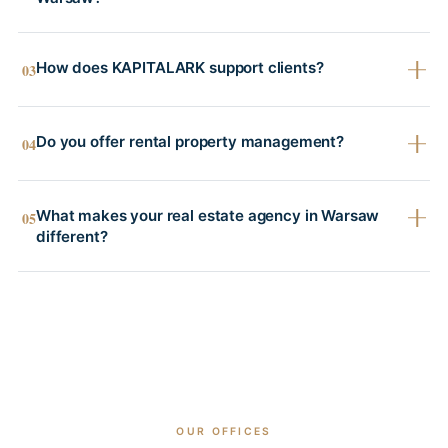
How does KAPITALARK support clients?
03
Do you offer rental property management?
04
What makes your real estate agency in Warsaw
05
different?
OUR OFFICES