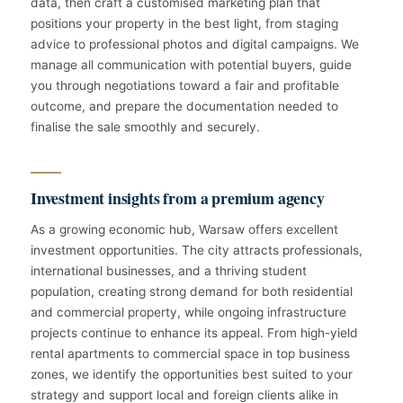
data, then craft a customised marketing plan that
positions your property in the best light, from staging
advice to professional photos and digital campaigns. We
manage all communication with potential buyers, guide
you through negotiations toward a fair and profitable
outcome, and prepare the documentation needed to
finalise the sale smoothly and securely.
Investment insights from a premium agency
As a growing economic hub, Warsaw offers excellent
investment opportunities. The city attracts professionals,
international businesses, and a thriving student
population, creating strong demand for both residential
and commercial property, while ongoing infrastructure
projects continue to enhance its appeal. From high-yield
rental apartments to commercial space in top business
zones, we identify the opportunities best suited to your
strategy and support local and foreign clients alike in