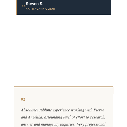
Steven S.
“
KAPITALARK CLIENT
02
Absolutely sublime experience working with Pierre
and Angelika, astounding level of effort to research,
answer and manage my inquiries. Very professional