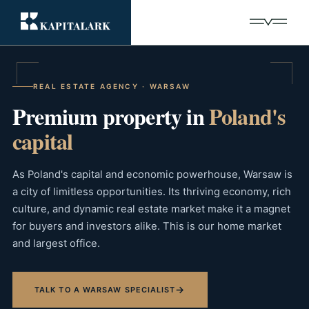
REAL ESTATE AGENCY · WARSAW
Premium property in
Poland's
capital
As Poland's capital and economic powerhouse, Warsaw is
a city of limitless opportunities. Its thriving economy, rich
culture, and dynamic real estate market make it a magnet
for buyers and investors alike. This is our home market
and largest office.
→
TALK TO A WARSAW SPECIALIST