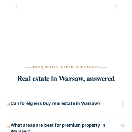
FREQUENTLY ASKED QUESTIONS
Real estate in Warsaw, answered
Can foreigners buy real estate in Warsaw?
01
What areas are best for premium property in
02
Warsaw?