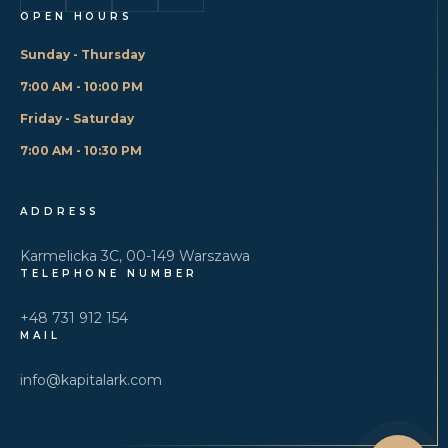
OPEN HOURS
Sunday - Thursday
7:00 AM - 10:00 PM
Friday - Saturday
7:00 AM - 10:30 PM
ADDRESS
Karmelicka 3C, 00-149 Warszawa
TELEPHONE NUMBER
+48 731 912 154
MAIL
info@kapitalark.com