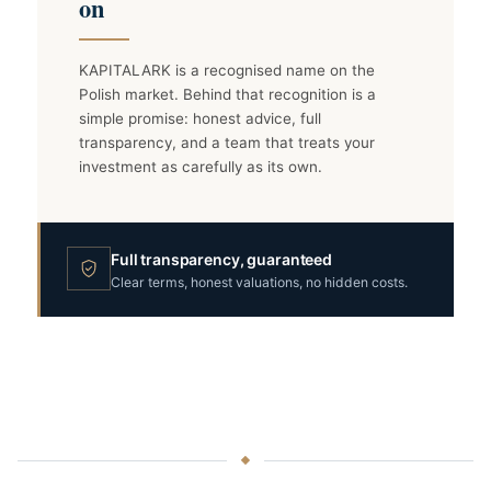
on
KAPITALARK is a recognised name on the
Polish market. Behind that recognition is a
simple promise: honest advice, full
transparency, and a team that treats your
investment as carefully as its own.
Full transparency, guaranteed
Clear terms, honest valuations, no hidden costs.