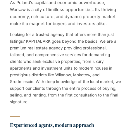
As Poland's capital and economic powerhouse,
Warsaw is a city of limitless opportunities. Its thriving
economy, rich culture, and dynamic property market
make it a magnet for buyers and investors alike.
Looking for a trusted agency that offers more than just
listings? KAPITALARK goes beyond the basics. We are a
premium real estate agency providing professional,
tailored, and comprehensive services for demanding
clients who seek exclusive properties, from luxury
apartments and investment units to modern houses in
prestigious districts like Wilanow, Mokotow, and
Srodmiescie. With deep knowledge of the local market, we
support our clients through the entire process of buying,
selling, and renting, from the first consultation to the final
signature.
Experienced agents, modern approach