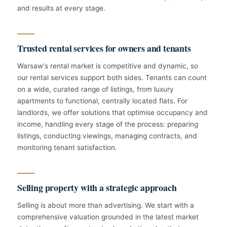
and results at every stage.
Trusted rental services for owners and tenants
Warsaw's rental market is competitive and dynamic, so
our rental services support both sides. Tenants can count
on a wide, curated range of listings, from luxury
apartments to functional, centrally located flats. For
landlords, we offer solutions that optimise occupancy and
income, handling every stage of the process: preparing
listings, conducting viewings, managing contracts, and
monitoring tenant satisfaction.
Selling property with a strategic approach
Selling is about more than advertising. We start with a
comprehensive valuation grounded in the latest market