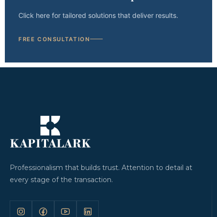
Click here for tailored solutions that deliver results.
FREE CONSULTATION
Professionalism that builds trust. Attention to detail at
every stage of the transaction.