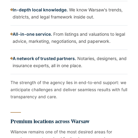
In-depth local knowledge.
We know Warsaw's trends,
districts, and legal framework inside out.
All-in-one service.
From listings and valuations to legal
advice, marketing, negotiations, and paperwork.
A network of trusted partners.
Notaries, designers, and
insurance experts, all in one place.
The strength of the agency lies in end-to-end support: we
anticipate challenges and deliver seamless results with full
transparency and care.
Premium locations across Warsaw
Wilanow remains one of the most desired areas for