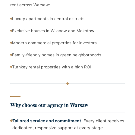
rent across Warsaw:
Luxury apartments in central districts
Exclusive houses in Wilanow and Mokotow
Modern commercial properties for investors
Family-friendly homes in green neighborhoods
Turnkey rental properties with a high ROI
Why choose our agency in Warsaw
Tailored service and commitment.
Every client receives
dedicated, responsive support at every stage.