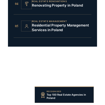
REAL ESTATE RENOVATIONS
04
Renovating Property in Poland
REAL ESTATE MANAGEMENT
Residential Property Management
05
Services in Poland
RECOGNISED
Top 100 Real Estate Agencies in
Poland