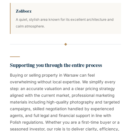
Zoliborz
A quiet, stylish area known for its excellent architecture and
calm atmosphere.
Supporting you through the entire process
Buying or selling property in Warsaw can feel
overwhelming without local expertise. We simplify every
step: an accurate valuation and a clear pricing strategy
aligned with the current market, professional marketing
materials including high-quality photography and targeted
campaigns, skilled negotiation handled by experienced
agents, and full legal and financial support in line with
Polish regulations. Whether you are a first-time buyer or a
seasoned investor, our role is to deliver clarity, efficiency,