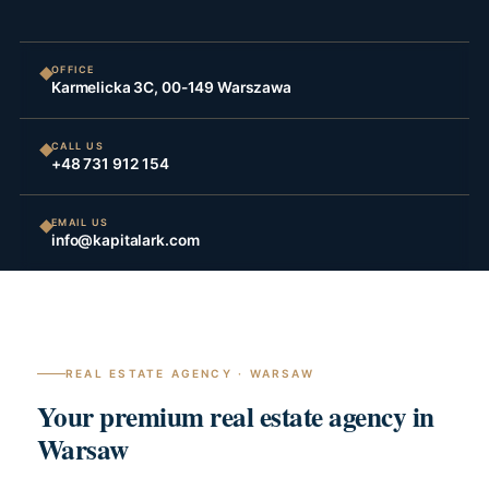
OFFICE
Karmelicka 3C, 00-149 Warszawa
CALL US
+48 731 912 154
EMAIL US
info@kapitalark.com
REAL ESTATE AGENCY · WARSAW
Your premium real estate agency in
Warsaw