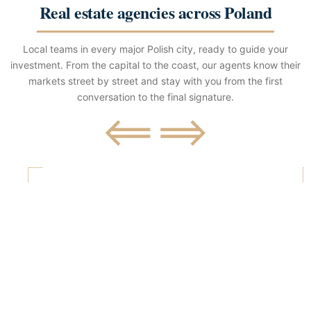
Real estate agencies across Poland
Local teams in every major Polish city, ready to guide your
investment. From the capital to the coast, our agents know their
markets street by street and stay with you from the first
conversation to the final signature.